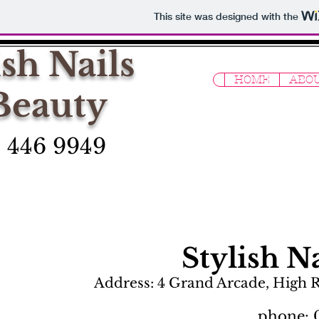
This site was designed with the
ish Nails
HOME
ABOU
Beauty
 446 9949
Stylish N
Address: 4 Grand Arcade, High 
phone: 