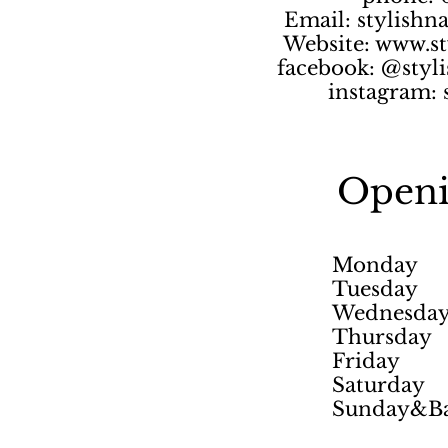
Email:
stylishn
Website:
www.st
facebook: @styli
instagram: 
Openi
Monday
Tuesday
Wednesda
Thursday
Friday
Saturday
Sunday&Ba